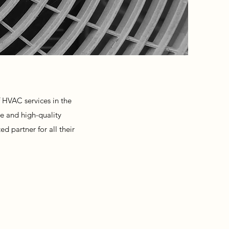
 HVAC services in the
ce and high-quality
d partner for all their