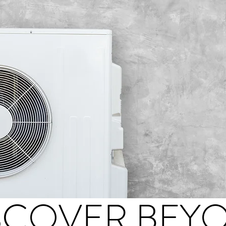
SCOVER BEY