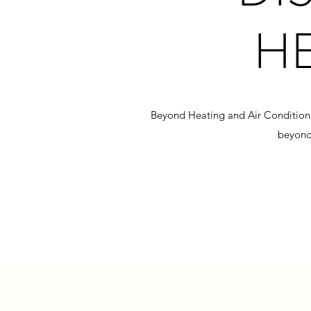
H
Beyond Heating and Air Conditioning
beyond,