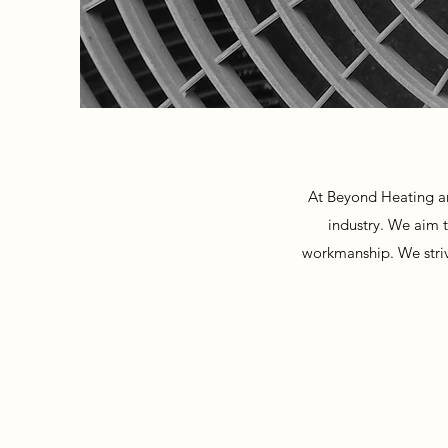
At Beyond Heating an
industry. We aim t
workmanship. We strive