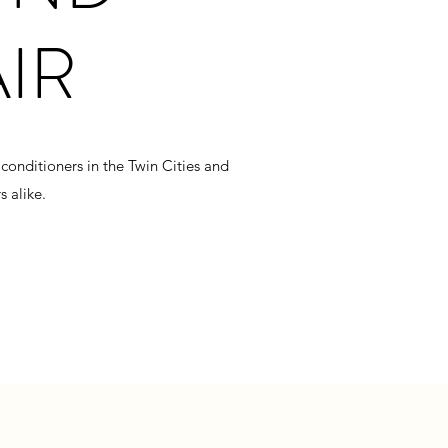
AIR
conditioners in the Twin Cities and
 alike.