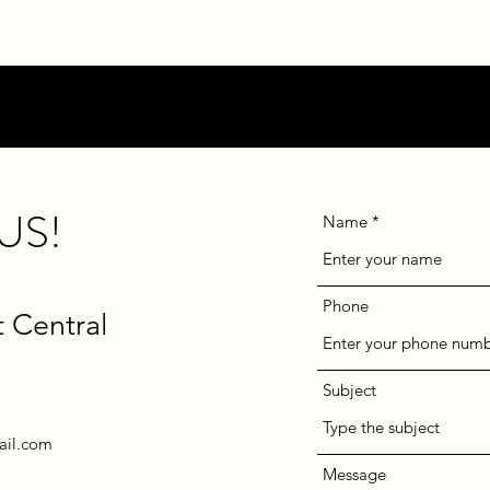
US!
Name
Phone
t Central
Subject
ail.com
Message