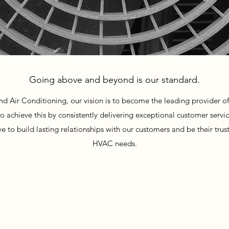
Going above and beyond is our standard.
d Air Conditioning, our vision is to become the leading provider of
o achieve this by consistently delivering exceptional customer servi
 to build lasting relationships with our customers and be their truste
HVAC needs.