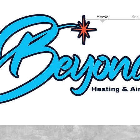
Home
Resi