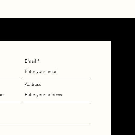
Email
Address