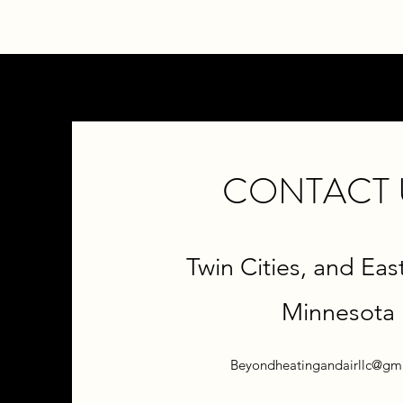
CONTACT 
Twin Cities, and Eas
M
innesota
Beyondheatingandairllc@gm