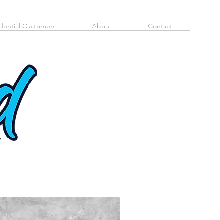
dential Customers
About
Contact