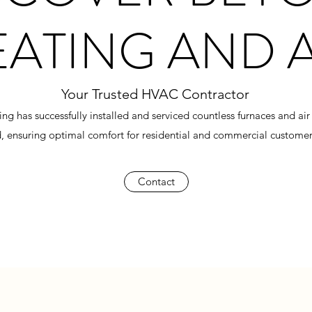
EATING AND 
Your Trusted HVAC Contractor
 has successfully installed and serviced countless furnaces and air 
 ensuring optimal comfort for residential and commercial customers
Contact